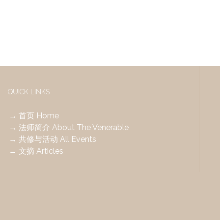
QUICK LINKS
→ 首页 Home
→ 法师简介 About The Venerable
→ 共修与活动 All Events
→ 文摘 Articles