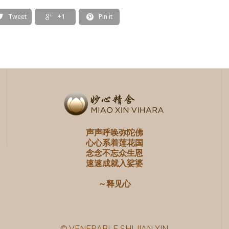
Tweet
+1
Pin it



声声呼唤弥陀佛
心心系着莲花国
念念不忘众生恩
速速成就入娑婆
～释见心
© VENERABLE SHI JIAN XIN