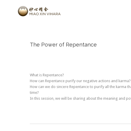
The Power of Repentance
What is Repentance?
How can Repentance purify our negative actions and karma?
How can we do sincere Repentance to purify all the karma t
time?
In this session, we will be sharing about the meaning and p