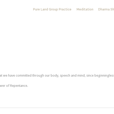
Pure Land Group Practice
Meditation
Dharma Sh
hat we have committed through our body, speech and mind, since beginningles
ower of Repentance.