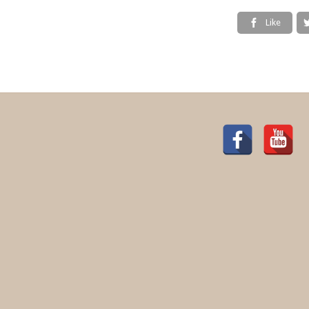
Like
