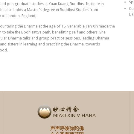
Sp
ed postgraduate studies at Yuan Kuang Buddhist Institute in
Ce
he also holds a Master’s degree in Buddhist Studies from
US
y of London, England.
ountering the Dharma at the age of 15, Venerable Jian Xin made the
n to take the Bodhisattva path, benefitting self and others. She
gular Dharma talks and group practice sessions, leading Dharma
and sisters in learning and practising the Dharma, towards
ood.
声声呼唤弥陀佛