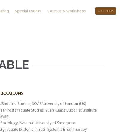
Skip
aring
Special Events
Courses & Workshops
FACEBOOK
to
content
ABLE
IFICATIONS
 Buddhist Studies, SOAS University of London (UK)
year Postgraduate Studies, Yuan Kuang Buddhist Institute
aiwan)
 Sociology, National University of Singapore
stgraduate Diploma in Satir Systemic Brief Therapy