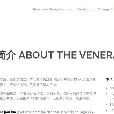
Pure Land Group Practice
Meditation
Dharma Sh
介 ABOUT THE VENER
毕业于新加坡国立大学，先后负笈台湾圆光佛学研究所和英国伦敦
QUAL
佛学，并获得伦敦大学之佛学硕士学位。
MA
5岁接触佛法，即发愿行菩萨道，自利利他。法师目前致力于举办佛
3-
集众共修，引领佛弟子们闻法修习，以期解行并重，共成佛道 。
(T
BA
Po
e Jian Xin
graduated from the National University of Singapore