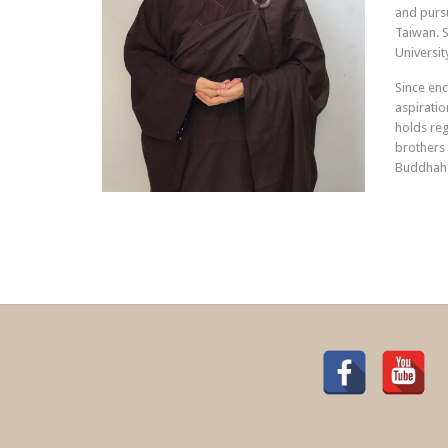
and pursu
Taiwan. S
Universit
Since enc
aspiratio
holds re
brothers 
Buddhah