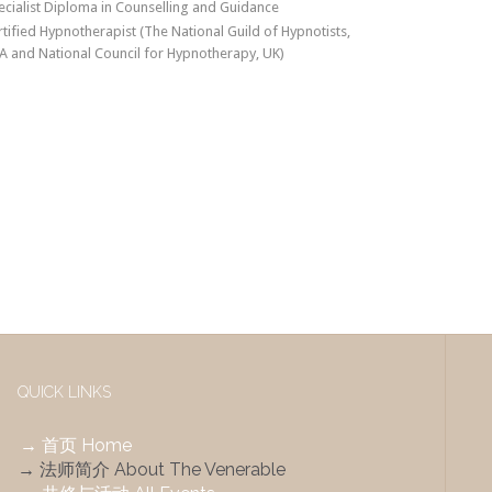
ecialist Diploma in Counselling and Guidance
rtified Hypnotherapist (The National Guild of Hypnotists,
A and National Council for Hypnotherapy, UK)
QUICK LINKS
→ 首页 Home
→ 法师简介 About The Venerable