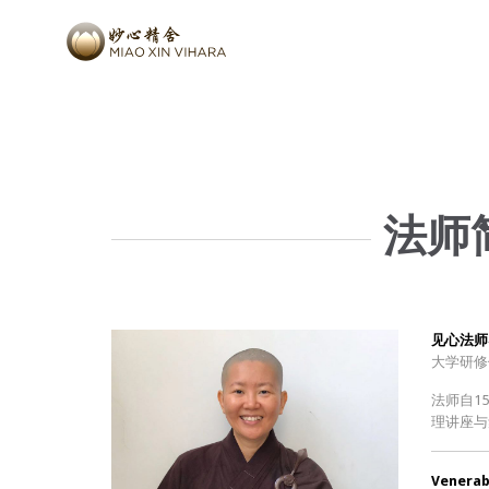
法师简
见心法师
大学研修
法师自1
理讲座与
Venerabl