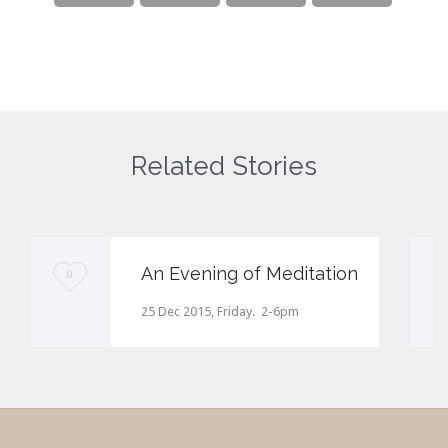
Related Stories
An Evening of Meditation
Love
0
it
25 Dec 2015, Friday. 2-6pm