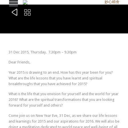


31 Dec 2015, Thursday.
7.30pm – 9.30pm
Dear Friends,
Year 2015 is drawing to an end. How has this year been for you?
What are the life lessons that you have learnt and spiritual
breakthroughs that you have achieved for 2015?
What is the life that you envision for yourself and the world for year
2016? What are the spiritual transformations that you are looking
forward for yourself and others?
Come join us on New Year Eve, 31 Dec, as we share our life lessons
and learnings for 2015 and our aspirations for 2016. We will also be
doing a meditation dedicated to world peace and well-being of all