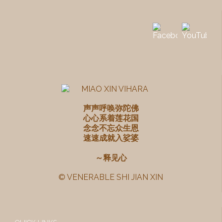
声声呼唤弥陀佛
心心系着莲花国
念念不忘众生恩
速速成就入娑婆
～释见心
© VENERABLE SHI JIAN XIN