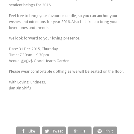
sentient beings for 2016.
Feel free to bring your favourite candle, so you can anchor your
wishes and intentions for year 2016. Also feel free to bring your
loved ones and friends.
We look forward to your loving presence.
Date: 31 Dec 2015, Thursday
Time: 7.30pm – 9.30pm
Venue:
妙心林
Good Hearts Garden
Please wear comfortable clothing as we will be seated on the floor.
With Loving Kindness,
Jian Xin Shifu
Like
Tweet
+1
Pin it



